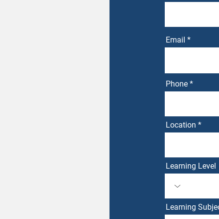
Email
Phone
Location
Learning Level
Learning Subje