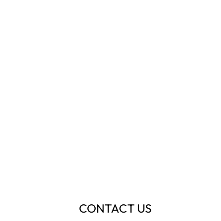
CONTACT US