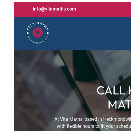
info@vitamaths.com
CALL 
MAT
At Vita Maths, based in Heckmondwik
with flexible hours to fit your sche