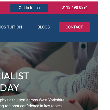
0113 490 0891
Get in touch
ICS TUITION
BLOGS
CONTACT
IALIST
ODAY
physics
tuition across West Yorkshire
ng to boost confidence in key topics,