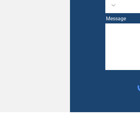
Message