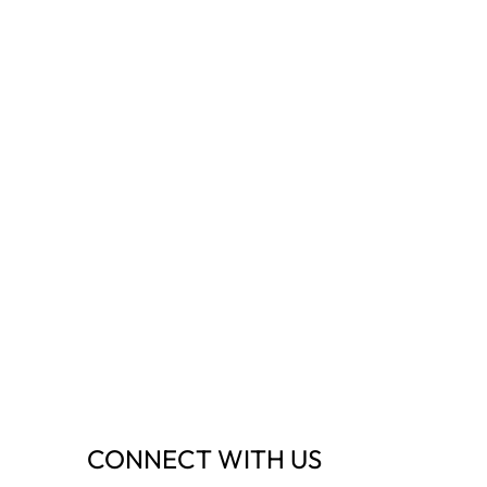
CONNECT WITH US