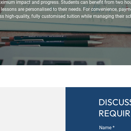
maximum impact and progress. Students can benefit from two hours
essons are personalised to their needs. For convenience, payme
s high-quality, fully customised tuition while managing their sc
DISCUS
REQUI
Name