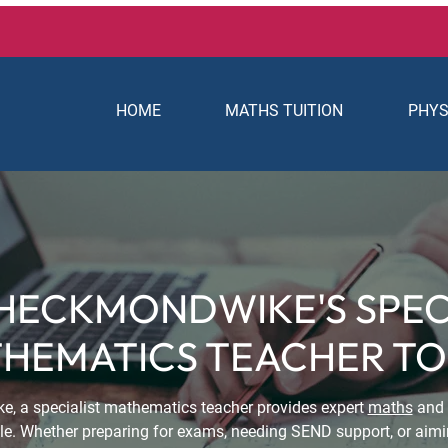
HOME
MATHS TUITION
PHYS
HECKMONDWIKE'S SPEC
HEMATICS TEACHER T
e, a specialist mathematics teacher provides expert
maths
and
dule. Whether preparing for exams, needing SEND support, or aimi