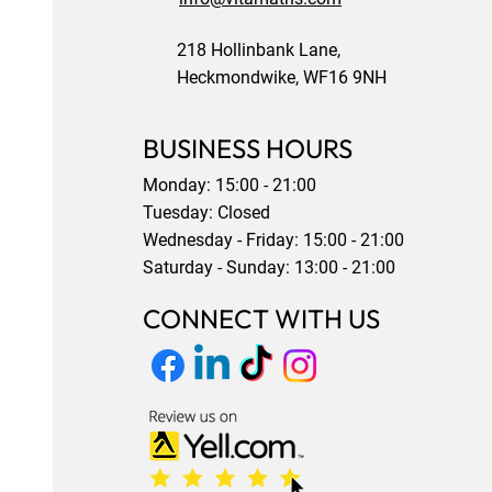
218 Hollinbank Lane,
Heckmondwike, WF16 9NH
BUSINESS HOURS
Monday: 15:00 - 21:00
Tuesday: Closed
Wednesday - Friday: 15:00 - 21:00
Saturday - Sunday: 13:00 - 21:00
CONNECT WITH US