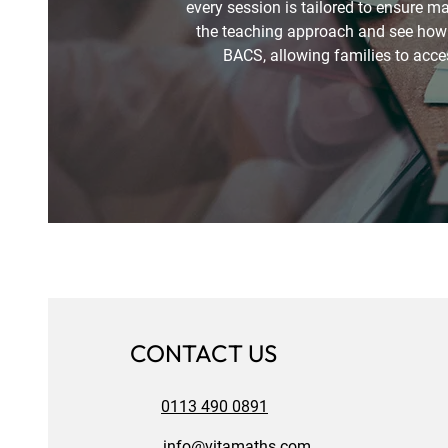
every session is tailored to ensure 
the teaching approach and see how l
BACS, allowing families to acces
CONTACT US
0113 490 0891
info@vitamaths.com