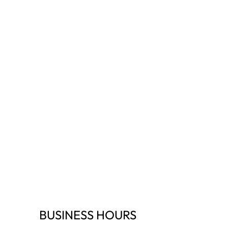
BUSINESS HOURS