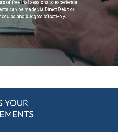
 of free trial sessions to experience
nts can be made via Direct Debit or
hedules and budgets effectively.
S YOUR
REMENTS